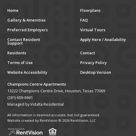
MUSEUMS
Home
Floorplans
Gallery & Amenities
FAQ
SCHOOLS/UNIVERSITIES
Preferred Employers
Virtual Tours
ELEMENTARY SCHOOLS
Contact Resident
Apply Here / Availability
Support
MIDDLE SCHOOLS
Residents
Contact
Terms of Use
Privacy Policy
HIGH SCHOOLS
Website Accessibility
Desktop Version
SCHOOLS
Champions Centre Apartments
COLLEGES
13222 Champions Centre Drive, Houston, Texas 77069
(281) 609-6941
UNIVERSITIES
Managed by Vidalta Residential
All information is deemed accurate, but not guaranteed.
HOSPITALS
Website created by RentVision
© 2026 RentVision, LLC
PUBLIC TRANSPORTATION