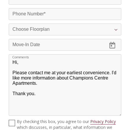
Comments
By checking this box, you agree to our
Privacy Policy
which discusses, in particular, what information we