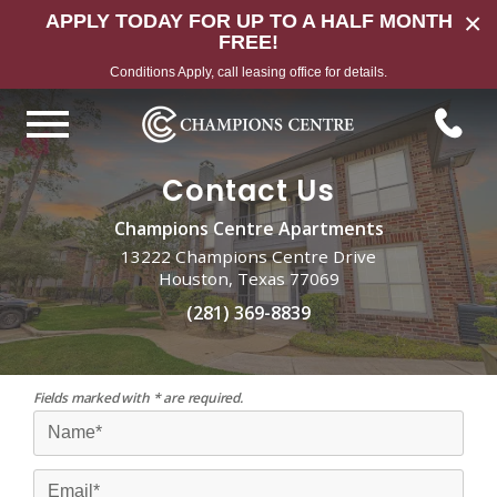
×
APPLY TODAY FOR UP TO A HALF MONTH
FREE!
Conditions Apply, call leasing office for details.
Contact Us
Champions Centre Apartments
13222 Champions Centre Drive
Houston, Texas 77069
(281) 369-8839
Fields marked with * are required.