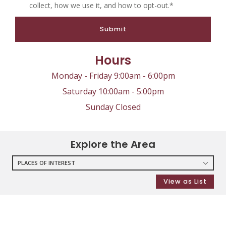
collect, how we use it, and how to opt-out.*
Submit
Hours
Monday - Friday 9:00am - 6:00pm
Saturday 10:00am - 5:00pm
Sunday Closed
Explore the Area
PLACES OF INTEREST
RESTAURANTS
View as List
COFFEE SHOPS
SHOPPING