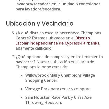
lavadora/secadora en la unidad
o
conexiones
para lavadora/secadora
.
Ubicación y Vecindario
¿A qué distrito escolar pertenece Champions
Centre?
Estamos ubicados en el
Distrito
Escolar Independiente de Cypress-Fairbanks
,
altamente calificado.
¿Qué opciones de compras y entretenimiento
hay cerca?
Nuestra ubicación en el área de
Champions lo pone cerca de:
Willowbrook Mall
y
Champions Village
Shopping Center
.
Vintage Park
para cenar y comprar.
Sam Houston Race Park
y
Class Axe
Throwing Houston
.