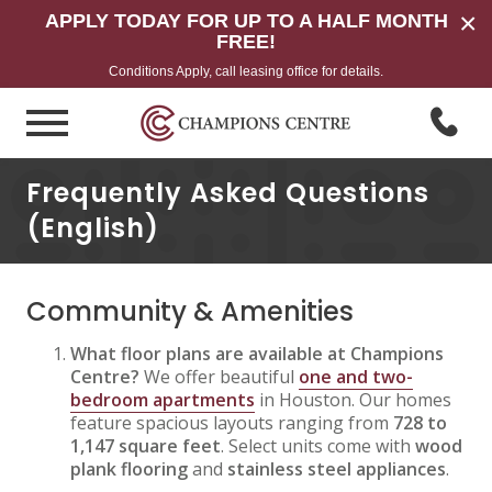
×
APPLY TODAY FOR UP TO A HALF MONTH
FREE!
Conditions Apply, call leasing office for details.
Frequently Asked Questions
(English)
Community & Amenities
What floor plans are available at Champions
Centre?
We offer beautiful
one and two-
bedroom apartments
in Houston. Our homes
feature spacious layouts ranging from
728 to
1,147 square feet
. Select units come with
wood
plank flooring
and
stainless steel appliances
.