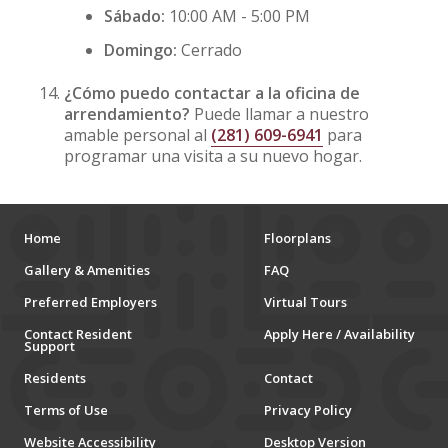
Sábado:
10:00 AM - 5:00 PM
Domingo:
Cerrado
¿Cómo puedo contactar a la oficina de
arrendamiento?
Puede llamar a nuestro
amable personal al
(281) 609-6941
para
programar una visita a su nuevo hogar.
Home
Floorplans
Gallery & Amenities
FAQ
Preferred Employers
Virtual Tours
Contact Resident
Apply Here / Availability
Support
Residents
Contact
Terms of Use
Privacy Policy
Website Accessibility
Desktop Version