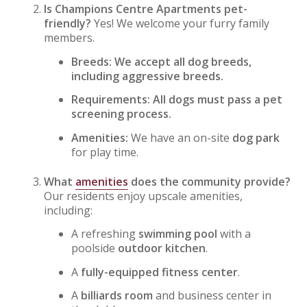
Is Champions Centre Apartments pet-
friendly?
Yes! We welcome your furry family
members.
Breeds: We accept all dog breeds,
including aggressive breeds.
Requirements: All dogs must pass a pet
screening process.
Amenities:
We have an on-site
dog park
for play time.
What
amenities
does the community provide?
Our residents enjoy upscale amenities,
including:
A refreshing
swimming pool
with a
poolside
outdoor kitchen
.
A
fully-equipped fitness center
.
A
billiards room
and business center in