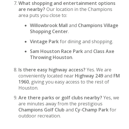
What shopping and entertainment options
are nearby?
Our location in the Champions
area puts you close to:
Willowbrook Mall
and
Champions Village
Shopping Center
.
Vintage Park
for dining and shopping.
Sam Houston Race Park
and
Class Axe
Throwing Houston
.
Is there easy highway access?
Yes. We are
conveniently located near
Highway 249
and
FM
1960
, giving you easy access to the rest of
Houston.
Are there parks or golf clubs nearby?
Yes, we
are minutes away from the prestigious
Champions Golf Club
and
Cy-Champ Park
for
outdoor recreation.