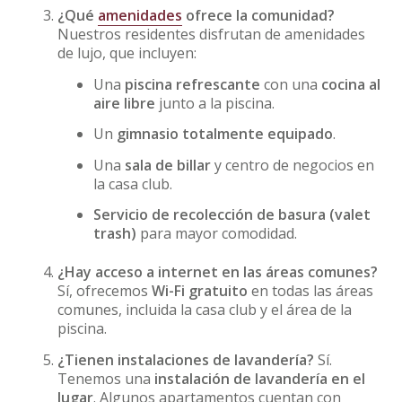
¿Qué
amenidades
ofrece la comunidad?
Nuestros residentes disfrutan de amenidades
de lujo, que incluyen:
Una
piscina refrescante
con una
cocina al
aire libre
junto a la piscina.
Un
gimnasio totalmente equipado
.
Una
sala de billar
y centro de negocios en
la casa club.
Servicio de recolección de basura (valet
trash)
para mayor comodidad.
¿Hay acceso a internet en las áreas comunes?
Sí, ofrecemos
Wi-Fi gratuito
en todas las áreas
comunes, incluida la casa club y el área de la
piscina.
¿Tienen instalaciones de lavandería?
Sí.
Tenemos una
instalación de lavandería en el
lugar
. Algunos apartamentos cuentan con