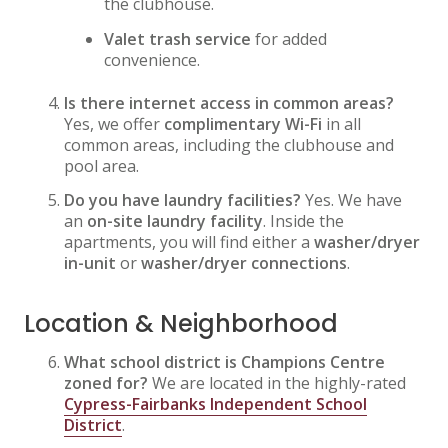
the clubhouse.
Valet trash service
for added
convenience.
Is there internet access in common areas?
Yes, we offer
complimentary Wi-Fi
in all
common areas, including the clubhouse and
pool area.
Do you have laundry facilities?
Yes. We have
an
on-site laundry facility
. Inside the
apartments, you will find either a
washer/dryer
in-unit
or
washer/dryer connections
.
Location & Neighborhood
What school district is Champions Centre
zoned for?
We are located in the highly-rated
Cypress-Fairbanks Independent School
District
.