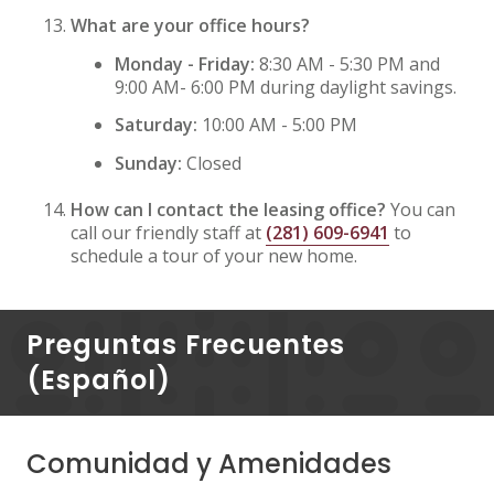
What are your office hours?
Monday - Friday:
8:30 AM - 5:30 PM and
9:00 AM- 6:00 PM during daylight savings.
Saturday:
10:00 AM - 5:00 PM
Sunday:
Closed
How can I contact the leasing office?
You can
call our friendly staff at
(281) 609-6941
to
schedule a tour of your new home.
Preguntas Frecuentes
(Español)
Comunidad y Amenidades