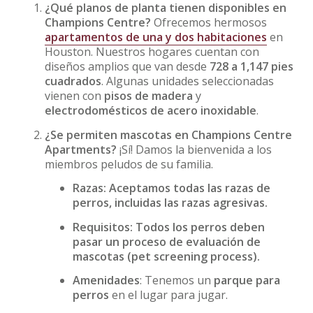
¿Qué planos de planta tienen disponibles en
Champions Centre?
Ofrecemos hermosos
apartamentos de una y dos habitaciones
en
Houston. Nuestros hogares cuentan con
diseños amplios que van desde
728 a 1,147 pies
cuadrados
. Algunas unidades seleccionadas
vienen con
pisos de madera
y
electrodomésticos de acero inoxidable
.
¿Se permiten mascotas en Champions Centre
Apartments?
¡Sí! Damos la bienvenida a los
miembros peludos de su familia.
Razas: Aceptamos todas las razas de
perros, incluidas las razas agresivas.
Requisitos: Todos los perros deben
pasar un proceso de evaluación de
mascotas (pet screening process).
Amenidades
: Tenemos un
parque para
perros
en el lugar para jugar.