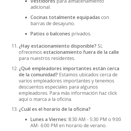
Vestidores
para almacenamiento
adicional.
Cocinas totalmente equipadas
con
barras de desayuno.
Patios o balcones
privados.
¿Hay estacionamiento disponible?
Sí,
ofrecemos
estacionamiento fuera de la calle
para nuestros residentes.
¿Qué empleadores importantes están cerca
de la comunidad?
Estamos ubicados cerca de
varios empleadores importantes y tenemos
descuentos especiales para algunos
empleadores. Para más información haz click
aquí o marca a la oficina.
¿Cuál es el horario de la oficina?
Lunes a Viernes:
8:30 AM - 5:30 PM o 9:00
AM- 6:00 PM en horario de verano.