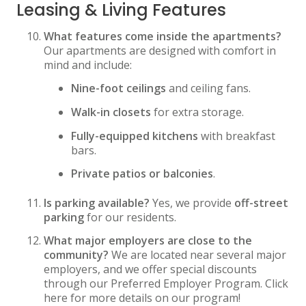
Leasing & Living Features
What features come inside the apartments?
Our apartments are designed with comfort in
mind and include:
Nine-foot ceilings
and ceiling fans.
Walk-in closets
for extra storage.
Fully-equipped kitchens
with breakfast
bars.
Private patios or balconies
.
Is parking available?
Yes, we provide
off-street
parking
for our residents.
What major employers are close to the
community?
We are located near several major
employers, and we offer special discounts
through our Preferred Employer Program. Click
here for more details on our program!