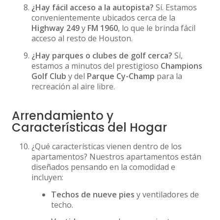
¿Hay fácil acceso a la autopista?
Sí. Estamos
convenientemente ubicados cerca de la
Highway 249
y
FM 1960
, lo que le brinda fácil
acceso al resto de Houston.
¿Hay parques o clubes de golf cerca?
Sí,
estamos a minutos del prestigioso
Champions
Golf Club
y del
Parque Cy-Champ
para la
recreación al aire libre.
Arrendamiento y
Características del Hogar
¿Qué características vienen dentro de los
apartamentos? Nuestros apartamentos están
diseñados pensando en la comodidad e
incluyen:
Techos de nueve pies
y ventiladores de
techo.